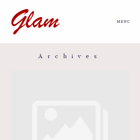
MENU
Home
About us
Archives
Portfolio
Journal
More