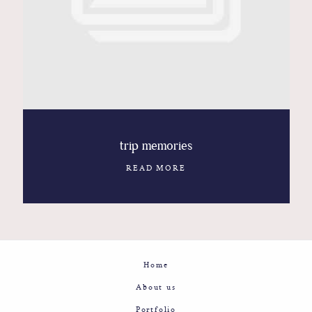
Contact
Glam
Sicily - Italy - Worldwide
trip memories
READ MORE
Home
About us
Portfolio