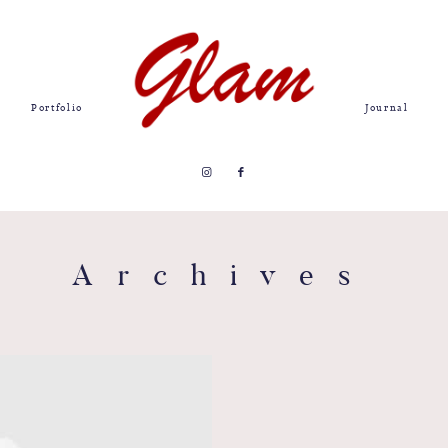
Portfolio
Journal
Archives