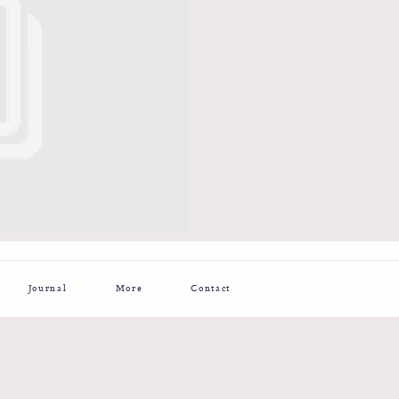
Journal
More
Contact