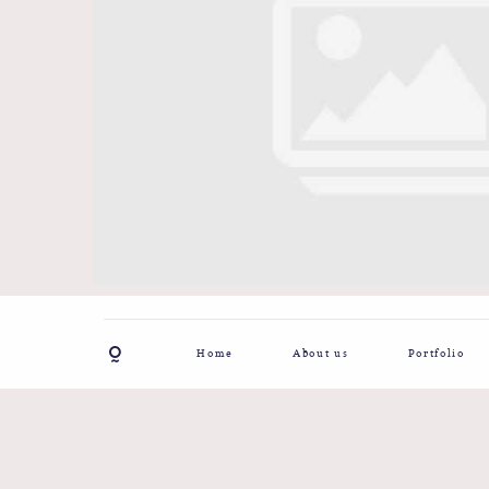
Home
About us
Portfolio