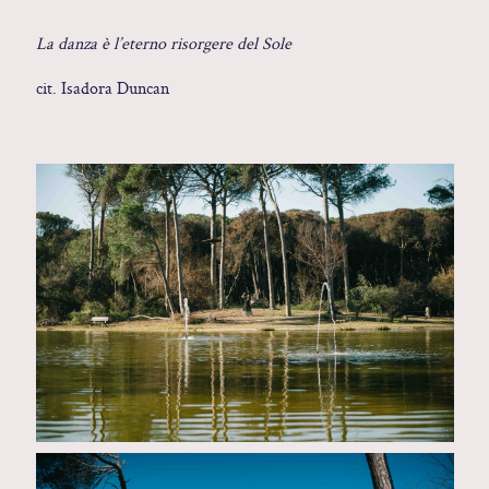
Contact
La danza è l’eterno risorgere del Sole
cit. Isadora Duncan
Glam
Sicily - Italy - Worldwide