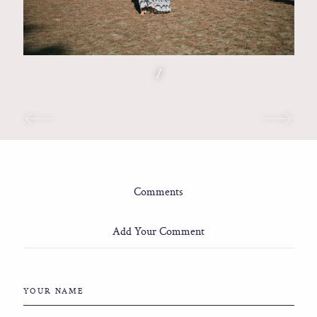
/
Comments
Add Your Comment
YOUR NAME