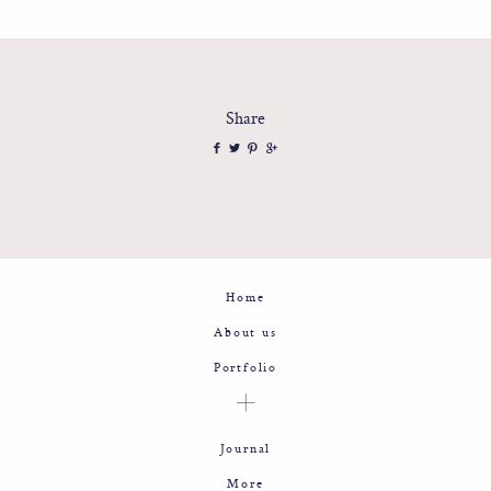
Share
Home
About us
Portfolio
Journal
More