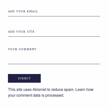
ADD YOUR EMAIL
ADD YOUR SITE
YOUR COMMENT
This site uses Akismet to reduce spam.
Learn how
your comment data is processed.