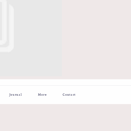
Journal
More
Contact