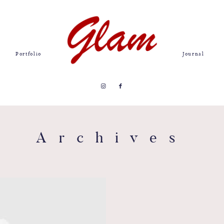
Portfolio
Journal
Archives