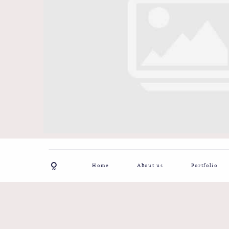
Home
About us
Portfolio