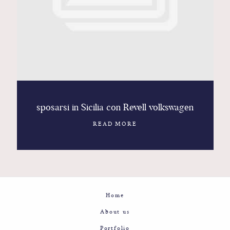
Contact
Glam
Sicily - Italy - Worldwide
sposarsi in Sicilia con Revell volkswagen
READ MORE
Home
About us
Portfolio