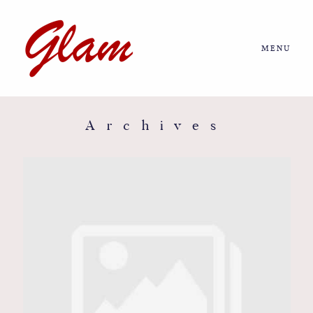
MENU
Home
About us
Archives
Portfolio
Journal
More