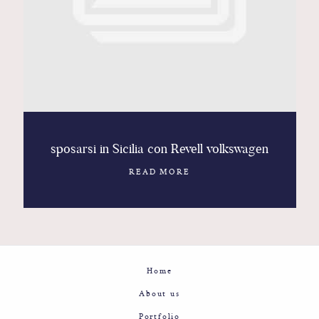
Contact
Glam
Sicily - Italy - Worldwide
sposarsi in Sicilia con Revell volkswagen
READ MORE
Home
About us
Portfolio