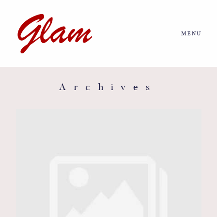
MENU
Home
About us
Archives
Portfolio
Journal
More