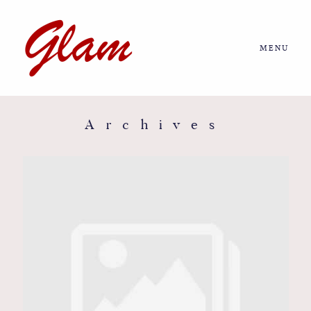
MENU
Home
About us
Archives
Portfolio
Journal
More