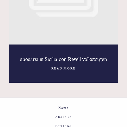
Contact
Glam
Sicily - Italy - Worldwide
sposarsi in Sicilia con Revell volkswagen
READ MORE
Home
About us
Portfolio