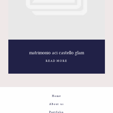
Contact
Glam
Sicily - Italy - Worldwide
matrimonio aci castello glam
READ MORE
Home
About us
Portfolio