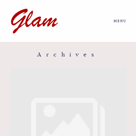
MENU
Home
About us
Archives
Portfolio
Journal
More