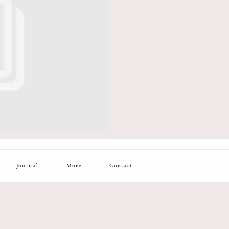
Journal
More
Contact