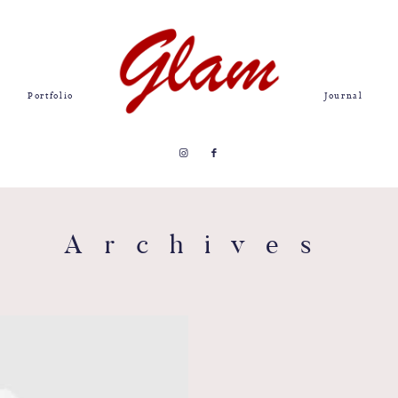
Portfolio
Journal
Archives