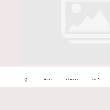
Home
About us
Portfolio