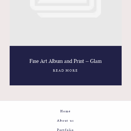
Contact
Glam
Sicily - Italy - Worldwide
Fine Art Album and Print – Glam
READ MORE
Home
About us
Portfolio