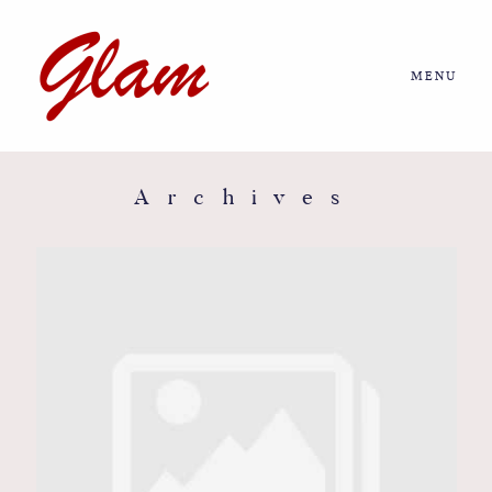
MENU
Home
About us
Archives
Portfolio
Journal
More