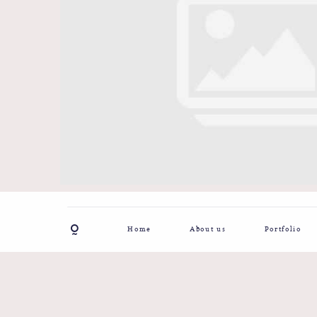
Home
About us
Portfolio