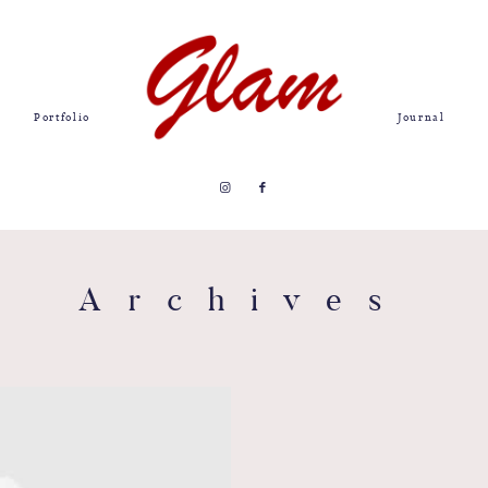
Portfolio
Journal
Archives