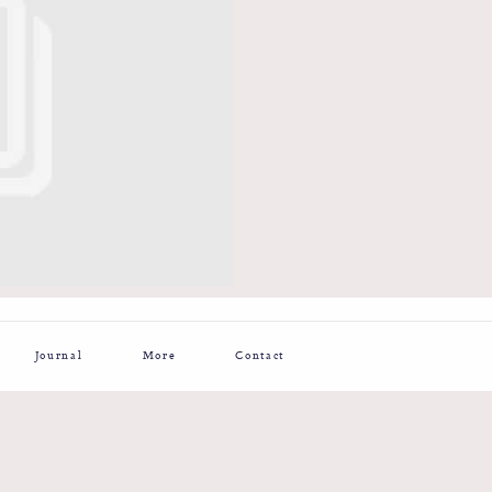
Journal
More
Contact