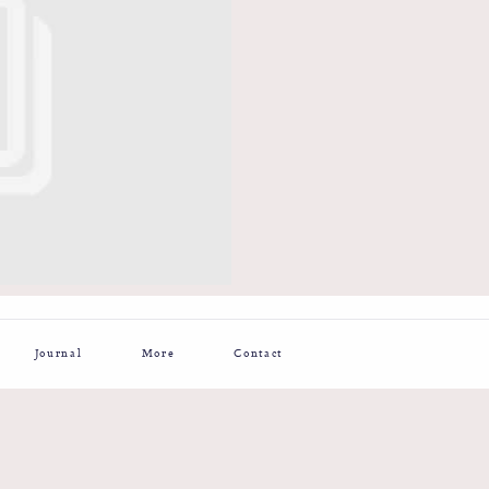
Journal
More
Contact