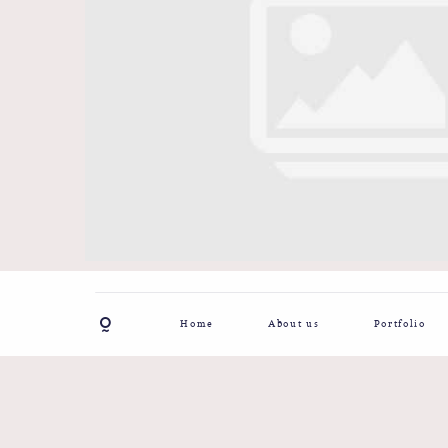
Home
About us
Portfolio