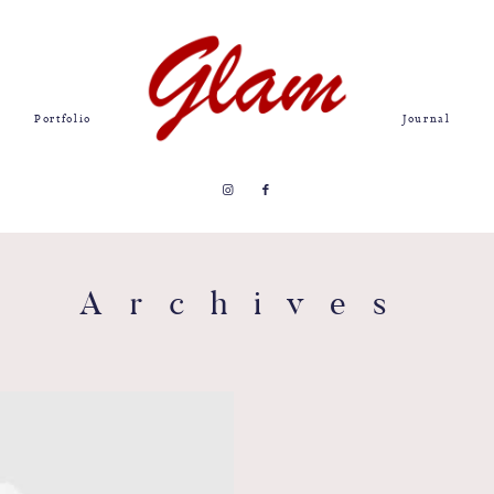
Portfolio
Journal
Archives