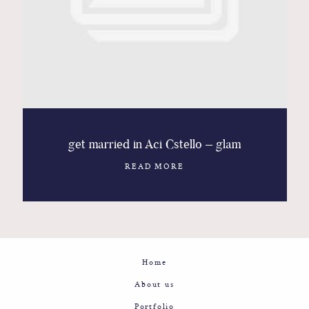
Contact
Glam
Sicily - Italy - Worldwide
get married in Aci Cstello – glam
READ MORE
Home
About us
Portfolio