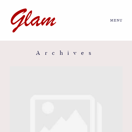
MENU
Home
About us
Archives
Portfolio
Journal
More