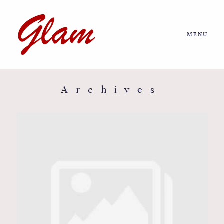
MENU
Home
About us
Archives
Portfolio
Journal
More