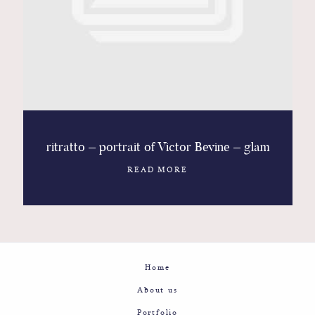
Contact
Glam
Sicily - Italy - Worldwide
ritratto – portrait of Victor Bevine – glam
READ MORE
Home
About us
Portfolio