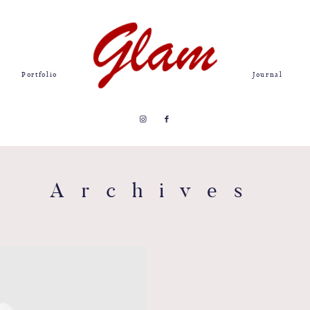
Portfolio
Journal
Archives