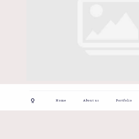
Home
About us
Portfolio