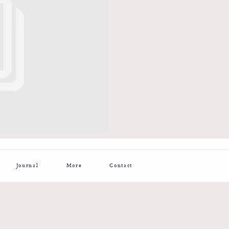
Journal
More
Contact