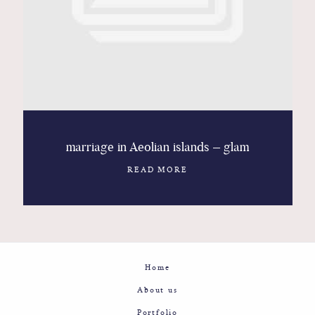
Contact
Glam
Sicily - Italy - Worldwide
marriage in Aeolian islands – glam
READ MORE
Home
About us
Portfolio