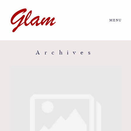
MENU
Home
About us
Archives
Portfolio
Journal
More