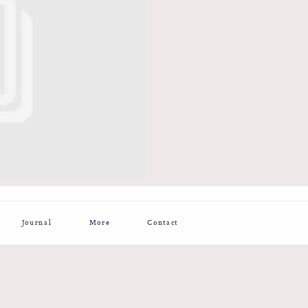
Journal
More
Contact