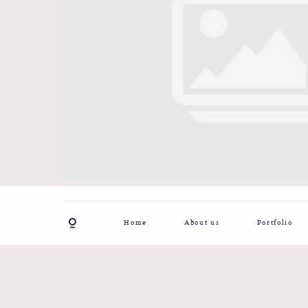
Home
About us
Portfolio