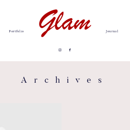
Portfolio
Journal
Archives