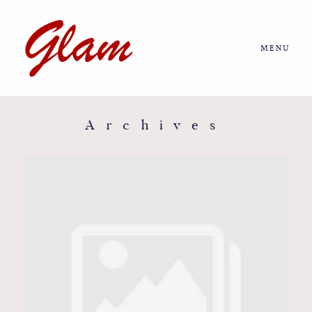
MENU
Home
About us
Archives
Portfolio
Journal
More