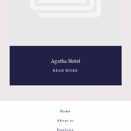
Contact
Glam
Sicily - Italy - Worldwide
Agatha Hotel
READ MORE
Home
About us
Portfolio