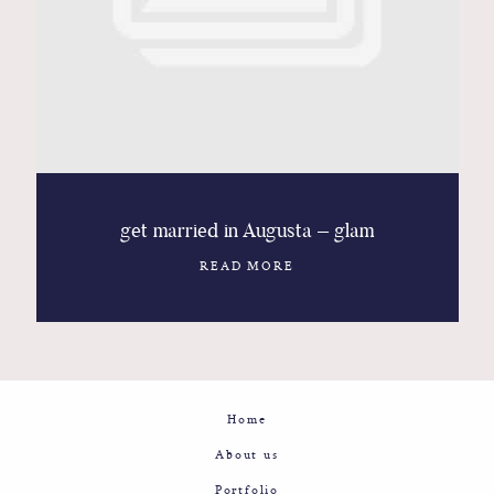
Contact
Glam
Sicily - Italy - Worldwide
get married in Augusta – glam
READ MORE
Home
About us
Portfolio