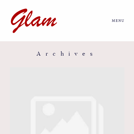
MENU
Home
About us
Archives
Portfolio
Journal
More