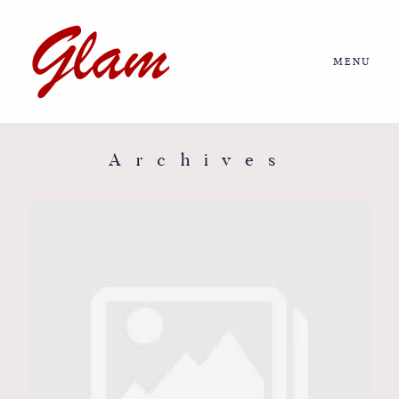
MENU
Home
About us
Archives
Portfolio
Journal
More