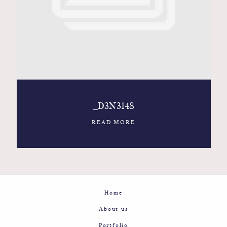
Contact
Glam
Sicily - Italy - Worldwide
_D3N3148
READ MORE
Home
About us
Portfolio