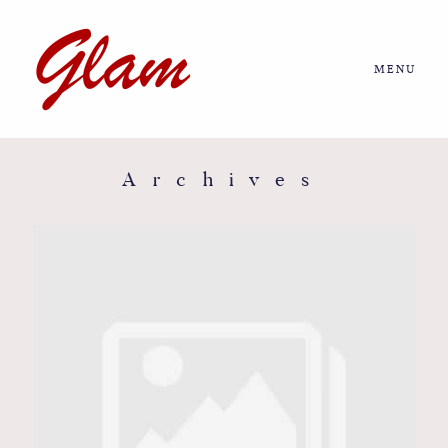
MENU
Home
About us
Archives
Portfolio
Journal
More