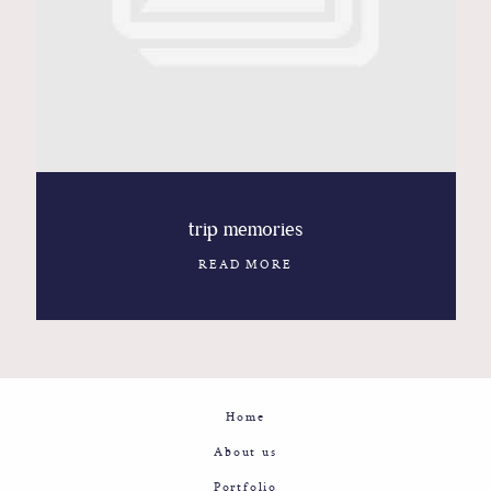
Contact
Glam
Sicily - Italy - Worldwide
trip memories
READ MORE
Home
About us
Portfolio