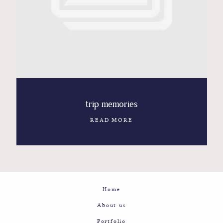
Contact
Glam
Sicily - Italy - Worldwide
trip memories
READ MORE
Home
About us
Portfolio