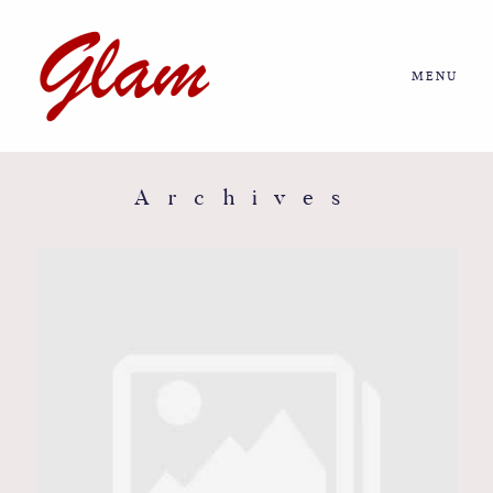
MENU
Home
About us
Archives
Portfolio
Journal
More