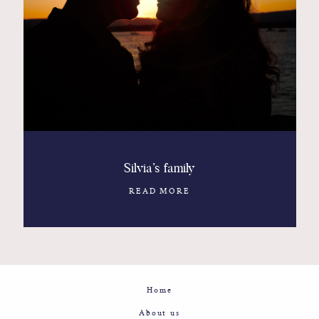
Contact
Glam
Sicily - Italy - Worldwide
Silvia’s family
READ MORE
Home
About us