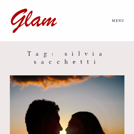
MENU
Home
About us
Tag: silvia
sacchetti
Portfolio
Journal
More