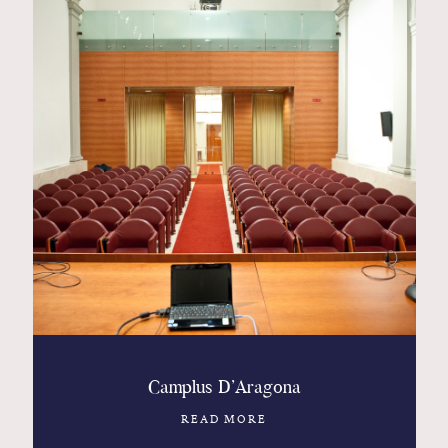
Camplus D’Aragona
READ MORE