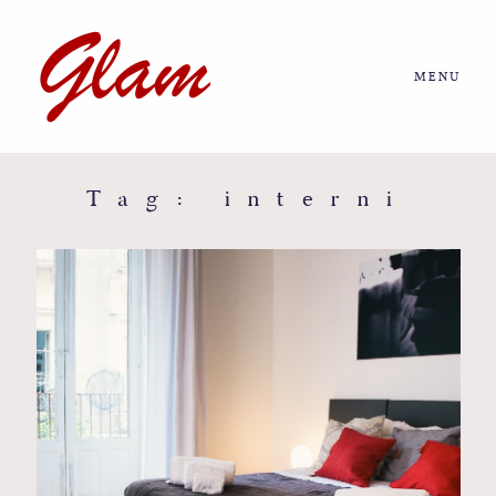
MENU
Home
About us
Tag: interni
Portfolio
Journal
More