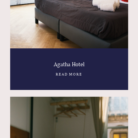
Contact
Glam
Sicily - Italy - Worldwide
Agatha Hotel
READ MORE