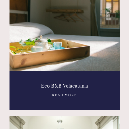
Eco B&B Velacatania
READ MORE