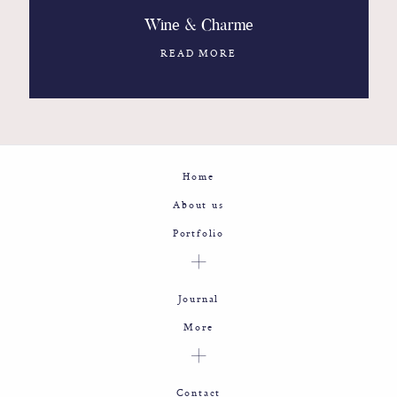
Wine & Charme
READ MORE
Home
About us
Portfolio
Journal
More
Contact