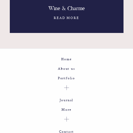
Wine & Charme
READ MORE
Home
About us
Portfolio
Journal
More
Contact