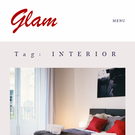
MENU
Home
About us
Tag: INTERIOR
Portfolio
Journal
More