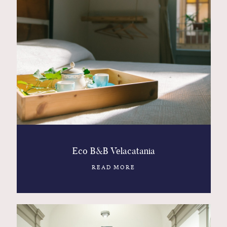
Eco B&B Velacatania
READ MORE