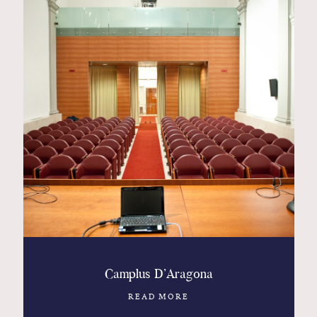
Camplus D’Aragona
READ MORE