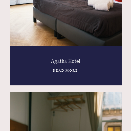
Contact
Glam
Sicily - Italy - Worldwide
Agatha Hotel
READ MORE