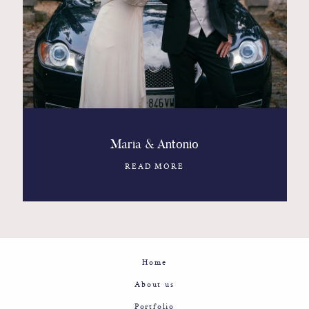
Contact
Glam
Sicily - Italy - Worldwide
Maria & Antonio
READ MORE
Home
About us
Portfolio