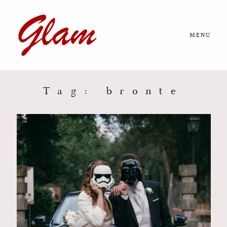
MENU
Home
About us
Tag: bronte
Portfolio
Journal
More